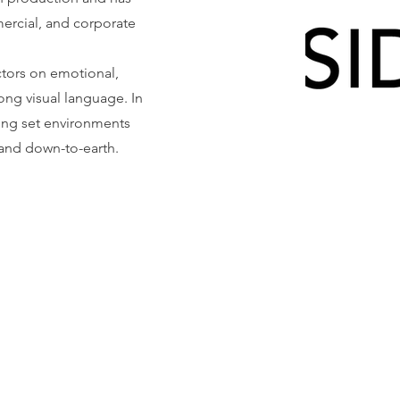
ercial, and corporate
ctors on emotional,
ong visual language. In
ating set environments
 and down-to-earth.