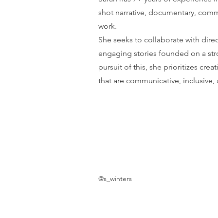
shot narrative, documentary, comm
work.
She seeks to collaborate with dire
engaging stories founded on a str
pursuit of this, she prioritizes cre
that are communicative, inclusive,
@s_winters