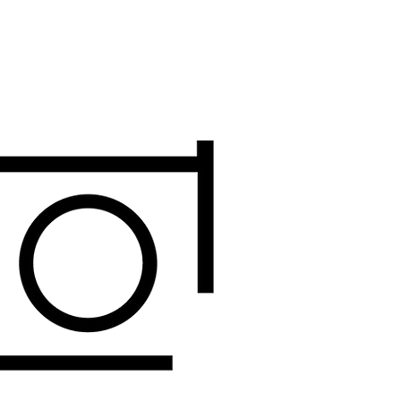
DONATE