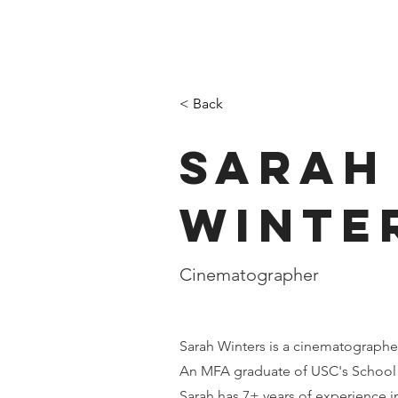
< Back
Sarah
Winte
Cinematographer
Sarah Winters is a cinematographe
An MFA graduate of USC's School 
Sarah has 7+ years of experience 