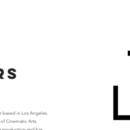
Home
About
Events
Resources
Contact Us
rs
r based in Los Angeles.
of Cinematic Arts,
in production and has