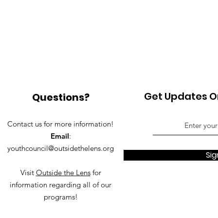
Get Updates On
Questions?
Contact us for more information!
Email
:
youthcouncil@outsidethelens.org
Sig
Visit
Outside the Lens
for
information regarding all of our
programs!