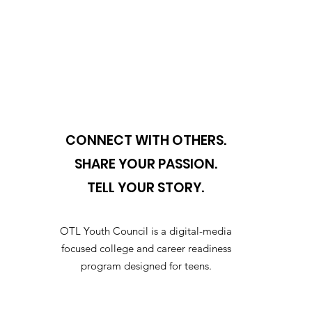
CONNECT WITH OTHERS.
SHARE YOUR PASSION.
TELL YOUR STORY.
OTL Youth Council is a digital-media
focused college and career readiness
program designed for teens.