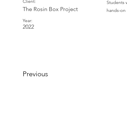
Client:
Students 
The Rosin Box Project
hands-on 
Year:
2022
Previous