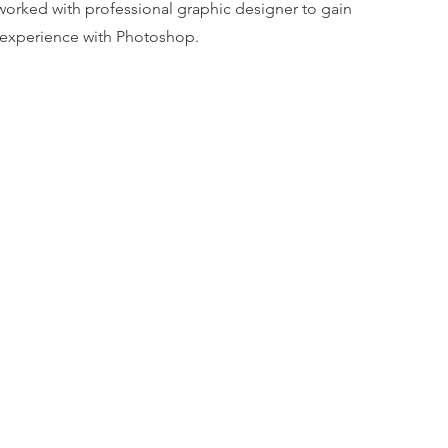
worked with professional graphic designer to gain
experience with Photoshop.