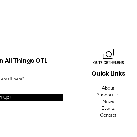
 All Things OTL
Quick Links
About
Support Us
n Up!
News
Events
Contact