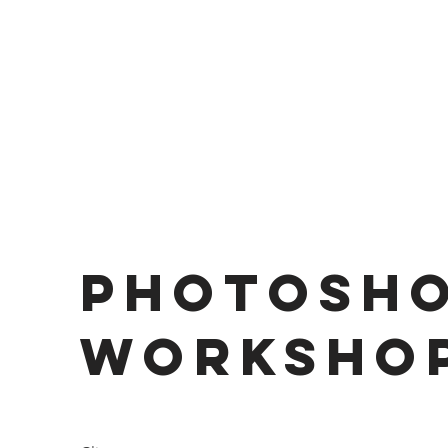
Photosh
Worksho