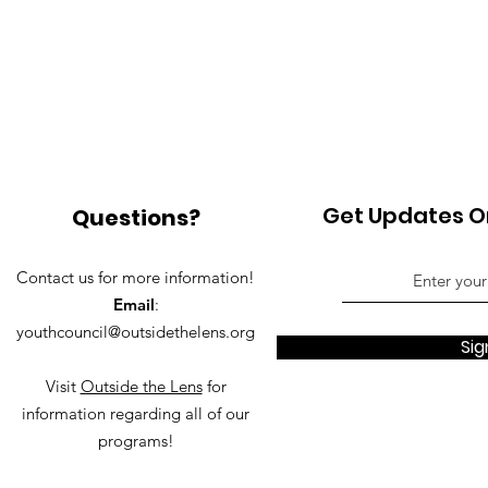
Get Updates On
Questions?
Contact us for more information!
Email
:
youthcouncil@outsidethelens.org
Sig
Visit
Outside the Lens
for
information regarding all of our
programs!