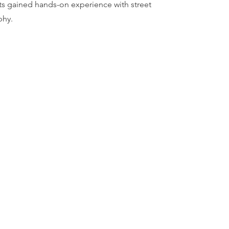
nts gained hands-on experience with street
phy.