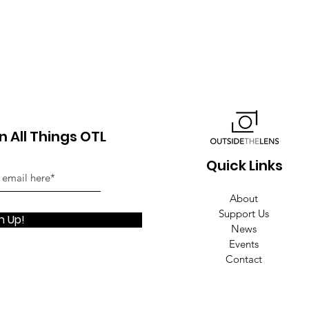
 All Things OTL
Quick Links
About
Support Us
n Up!
News
Events
Contact