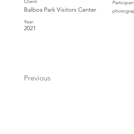
Client:
Participa
Balboa Park Visitors Center
photogra
Year:
2021
Previous