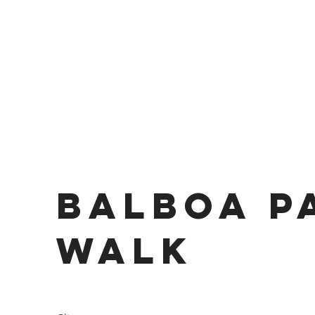
Balboa P
Walk