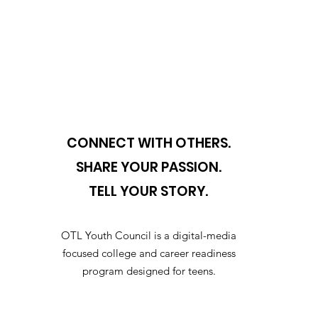
CONNECT WITH OTHERS.
SHARE YOUR PASSION.
TELL YOUR STORY.
OTL Youth Council is a digital-media
focused college and career readiness
program designed for teens.