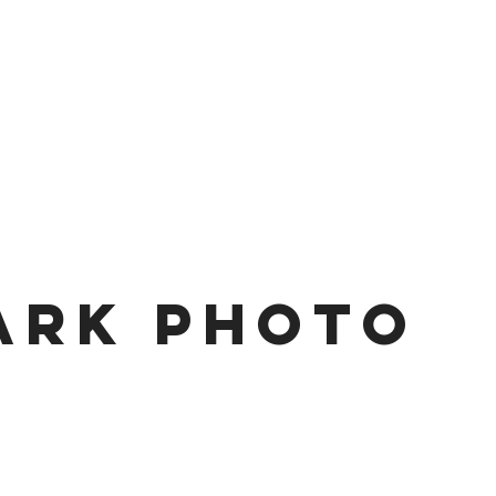
ark Photo