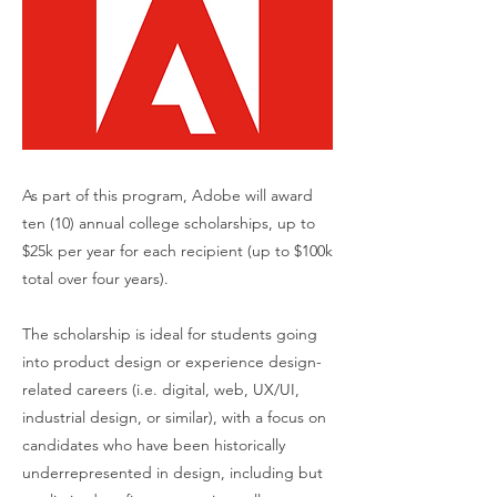
As part of this program, Adobe will award
ten (10) annual college scholarships, up to
$25k per year for each recipient (up to $100k
total over four years).
The scholarship is ideal for students going
into product design or experience design-
related careers (i.e. digital, web, UX/UI,
industrial design, or similar), with a focus on
candidates who have been historically
underrepresented in design, including but