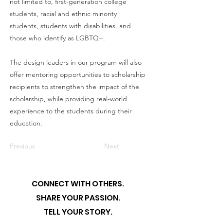
not limited to, first-generation college
students, racial and ethnic minority
students, students with disabilities, and
those who identify as LGBTQ+.
The design leaders in our program will also
offer mentoring opportunities to scholarship
recipients to strengthen the impact of the
scholarship, while providing real-world
experience to the students during their
education.
Previous
Next
CONNECT WITH OTHERS.
SHARE YOUR PASSION.
TELL YOUR STORY.