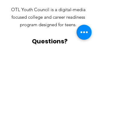
OTL Youth Council is a digital-media
focused college and career readiness
program designed for teens.
Questions?
Contact us for more information!
Email
:
youthcouncil@outsidethelens.org
Visit
Outside the Lens
for information
regarding all of our programs!