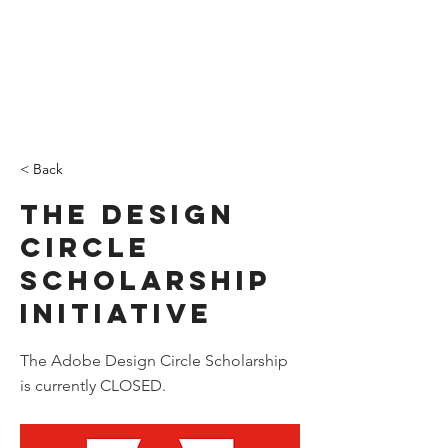
DONATE
< Back
The Design
Circle
Scholarship
Initiative
The Adobe Design Circle Scholarship
is currently CLOSED.