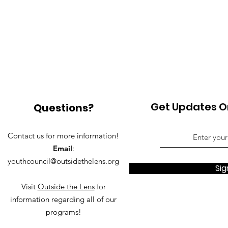
Get Updates On
Questions?
Contact us for more information!
Email
:
youthcouncil@outsidethelens.org
Sig
Visit
Outside the Lens
for
information regarding all of our
programs!