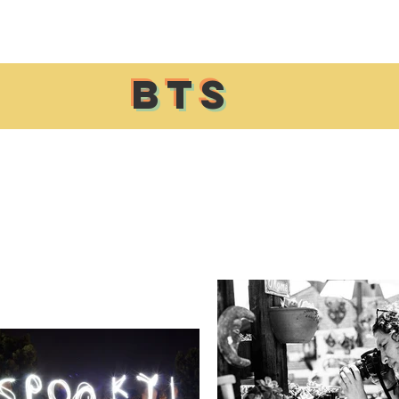
Home
About
Events
Resources
Contact Us
BTS