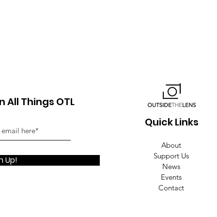
 All Things OTL
Quick Links
About
Support Us
n Up!
News
Events
Contact