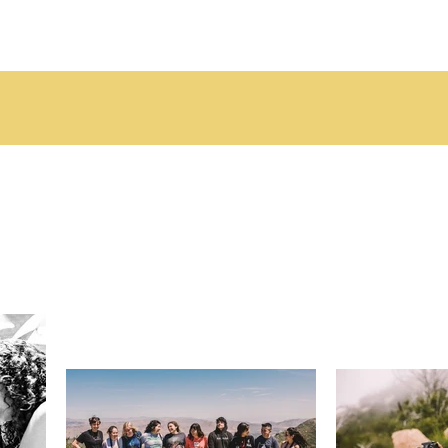
DONATE