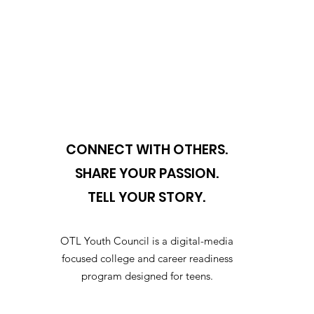
CONNECT WITH OTHERS.
SHARE YOUR PASSION.
TELL YOUR STORY.
OTL Youth Council is a digital-media
focused college and career readiness
program designed for teens.